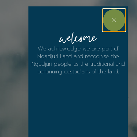
We acknowledge we are part of
Ngadjuri Land and recognise the
Ngadjuri people as the traditional and
continuing custodians of the land.