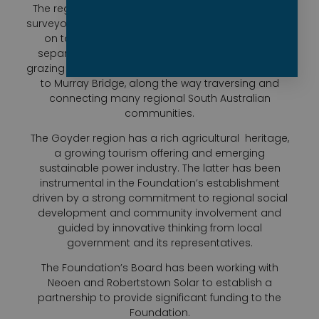
The region takes its name from George Goyder, a
surveyor who migrated to Australia in 1848 and went
on to plot the now famous Goyder Line which
separates land suitable for crops from pastoral
grazing land. The line stretches from Ceduna across
to Murray Bridge, along the way traversing and
connecting many regional South Australian
communities.
The Goyder region has a rich agricultural
heritage,
a growing tourism offering and emerging
sustainable power industry. The latter has been
instrumental in the Foundation’s establishment
driven by a strong commitment to regional social
development and community involvement and
guided by innovative thinking from local
government and its representatives.
The Foundation’s Board has been working with
Neoen and Robertstown Solar to establish a
partnership to provide significant funding to the
Foundation.