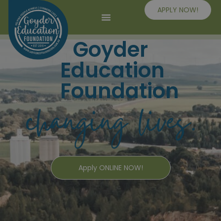
APPLY NOW!
Goyder
Education
Foundation
Apply ONLINE NOW!