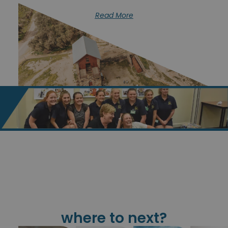
Read More
where to next?