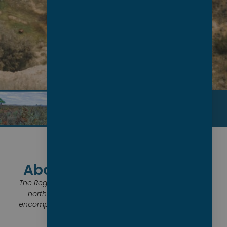
About the Establishment
The Regional Council of Goyder is situated in the mid-
north of South Australia. The regional community
encompasses the townships of Burra, Eudunda, Hallett,
Robertstown and their surrounds.