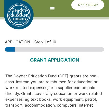
APPLY NOW!
APPLICATION
-
Step
1
of 10
GRANT APPLICATION
The Goyder Education Fund (GEF) grants are non-
cash. Instead you are reimbursed for education or
work related expenses, or a supplier can be paid
directly. Grants cover any education or work related
expenses, eg text books, work equipment, petrol,
transport, accommodation, computers, internet