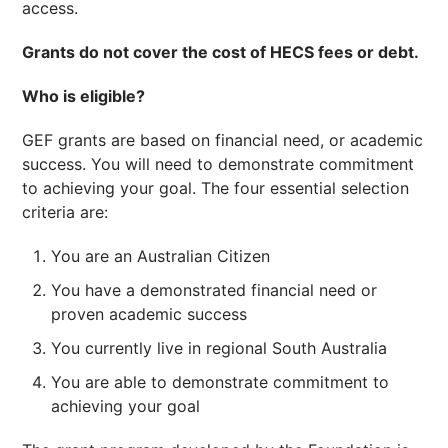
access.
Grants do not cover the cost of HECS fees or debt.
Who is eligible?
GEF grants are based on financial need, or academic
success. You will need to demonstrate commitment
to achieving your goal. The four essential selection
criteria are:
You are an Australian Citizen
You have a demonstrated financial need or
proven academic success
You currently live in regional South Australia
You are able to demonstrate commitment to
achieving your goal