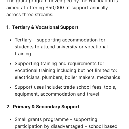
The grant program developed by the Foundation is
aimed at offering $50,000 of support annually
across three streams:
1. Tertiary & Vocational Support
Tertiary – supporting accommodation for
students to attend university or vocational
training
Supporting training and requirements for
vocational training including but not limited to:
electricians, plumbers, boiler makers, mechanics
Support uses include: trade school fees, tools,
equipment, accommodation and travel
2. Primary & Secondary Support
Small grants programme - supporting
participation by disadvantaged – school based